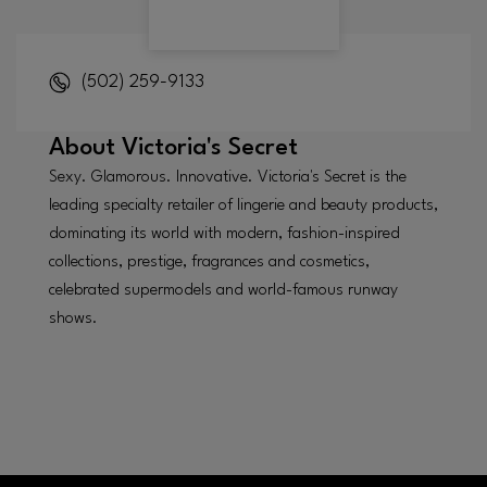
(502) 259-9133
About
Victoria's Secret
Sexy. Glamorous. Innovative. Victoria's Secret is the
leading specialty retailer of lingerie and beauty products,
dominating its world with modern, fashion-inspired
collections, prestige, fragrances and cosmetics,
celebrated supermodels and world-famous runway
shows.