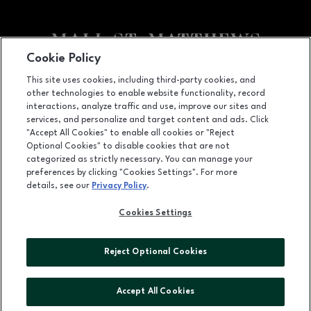
Cookie Policy
Facebook page
Facebook page
This site uses cookies, including third-party cookies, and
other technologies to enable website functionality, record
5000 Shelbyville Road, Louisville, KY
40207
interactions, analyze traffic and use, improve our sites and
services, and personalize and target content and ads. Click
(502) 893-0312
"Accept All Cookies" to enable all cookies or "Reject
Optional Cookies" to disable cookies that are not
categorized as strictly necessary. You can manage your
preferences by clicking "Cookies Settings". For more
OPENS IN NEW WINDOW
LEASING
details, see our
Privacy Policy
.
OPENS IN NEW WINDO
ADVERTISING
Cookies Settings
OPENS IN NEW WINDOW
ABOUT US
Reject Optional Cookies
©2026 GGP SERVICES INC.
ALL RIGHTS RESERVED
Accept All Cookies