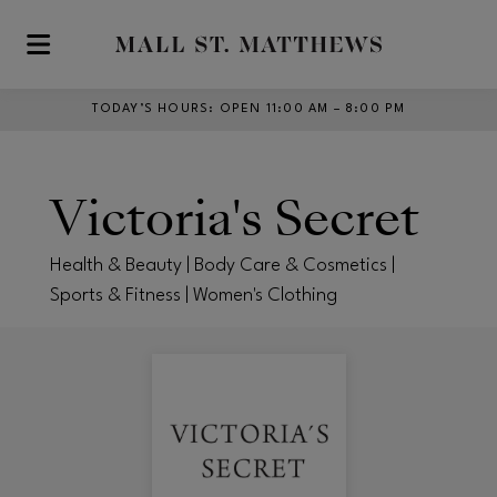
Skip to main content
TODAY’S HOURS
:
OPEN 11:00 AM – 8:00 PM
Victoria's Secret
Health & Beauty | Body Care & Cosmetics |
Sports & Fitness | Women's Clothing