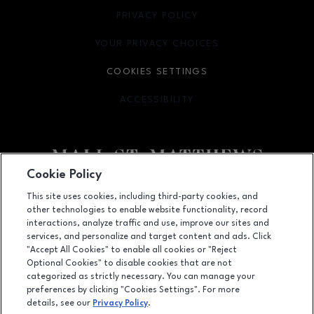
PRIVACY POLICY
OPENS IN NEW WINDOW
YOUR PRIVACY CHOICES
OPENS IN NEW WINDOW
COOKIES SETTINGS
ACCESSIBILITY
OPENS IN NEW WINDOW
Cookie Policy
Facebook page
Facebook page
This site uses cookies, including third-party cookies, and
other technologies to enable website functionality, record
5000 Shelbyville Road, Louisville, KY
40207
interactions, analyze traffic and use, improve our sites and
services, and personalize and target content and ads. Click
(502) 893-0312
"Accept All Cookies" to enable all cookies or "Reject
Optional Cookies" to disable cookies that are not
categorized as strictly necessary. You can manage your
preferences by clicking "Cookies Settings". For more
OPENS IN NEW WINDOW
LEASING
details, see our
Privacy Policy
.