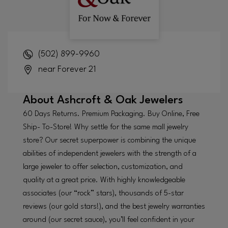
(502) 899-9960
near Forever 21
About
Ashcroft & Oak Jewelers
60 Days Returns. Premium Packaging. Buy Online, Free
Ship- To-Store! Why settle for the same mall jewelry
store? Our secret superpower is combining the unique
abilities of independent jewelers with the strength of a
large jeweler to offer selection, customization, and
quality at a great price. With highly knowledgeable
associates (our “rock” stars), thousands of 5-star
reviews (our gold stars!), and the best jewelry warranties
around (our secret sauce), you’ll feel confident in your