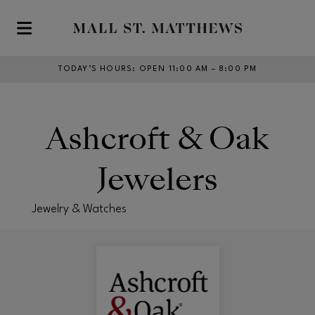
Skip to main content
TODAY’S HOURS
:
OPEN 11:00 AM – 8:00 PM
Ashcroft & Oak
Jewelers
Jewelry & Watches