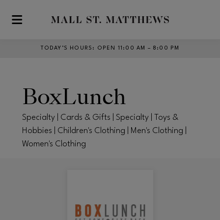
Skip to main content
TODAY’S HOURS
:
OPEN 11:00 AM – 8:00 PM
BoxLunch
Specialty | Cards & Gifts | Specialty | Toys &
Hobbies | Children's Clothing | Men's Clothing |
Women's Clothing