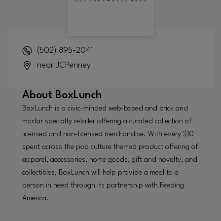
(502) 895-2041
near JCPenney
About
BoxLunch
BoxLunch is a civic-minded web-based and brick and
mortar specialty retailer offering a curated collection of
licensed and non-licensed merchandise. With every $10
spent across the pop culture themed product offering of
apparel, accessories, home goods, gift and novelty, and
collectibles, BoxLunch will help provide a meal to a
person in need through its partnership with Feeding
America.