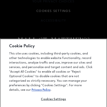
YOUR PRIVACY CHOICES
OPENS IN NEW WINDOW
COOKIES SETTINGS
ACCESSIBILITY
OPENS IN NEW WINDOW
Cookie Policy
Facebook page
Facebook page
This site uses cookies, including third-party cookies, and
other technologies to enable website functionality, record
5000 Shelbyville Road, Louisville, KY
40207
interactions, analyze traffic and use, improve our sites and
services, and personalize and target content and ads. Click
(502) 893-0312
"Accept All Cookies" to enable all cookies or "Reject
Optional Cookies" to disable cookies that are not
categorized as strictly necessary. You can manage your
preferences by clicking "Cookies Settings". For more
OPENS IN NEW WINDOW
LEASING
details, see our
Privacy Policy
.
OPENS IN NEW WINDO
ADVERTISING
Cookies Settings
OPENS IN NEW WINDOW