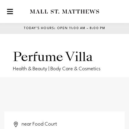
Skip to main content
TODAY’S HOURS
:
OPEN 11:00 AM – 8:00 PM
Perfume Villa
Health & Beauty | Body Care & Cosmetics
near Food Court