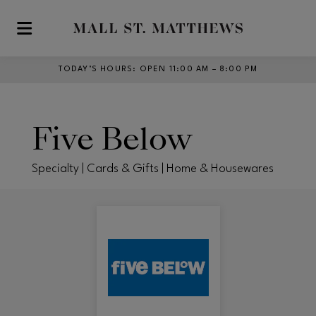
Skip to main content
TODAY’S HOURS
:
OPEN 11:00 AM – 8:00 PM
Five Below
Specialty | Cards & Gifts | Home & Housewares