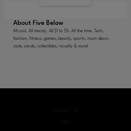
About
Five Below
All cool. All trendy. All $1 to $5. All the time. Tech,
fashion, fitness, games, beauty, sports, room decor,
style, candy, collectibles, novelty & more!
CONTACT US
JOBS