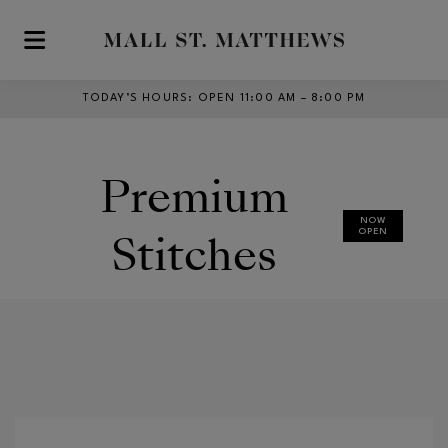
Skip to main content
TODAY’S HOURS
:
OPEN 11:00 AM – 8:00 PM
Premium
NOW
Stitches
OPEN