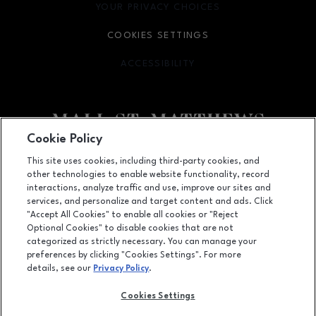
YOUR PRIVACY CHOICES
OPENS IN NEW WINDOW
COOKIES SETTINGS
ACCESSIBILITY
OPENS IN NEW WINDOW
Cookie Policy
Facebook page
Facebook page
This site uses cookies, including third-party cookies, and
other technologies to enable website functionality, record
5000 Shelbyville Road, Louisville, KY
40207
interactions, analyze traffic and use, improve our sites and
services, and personalize and target content and ads. Click
(502) 893-0312
"Accept All Cookies" to enable all cookies or "Reject
Optional Cookies" to disable cookies that are not
categorized as strictly necessary. You can manage your
preferences by clicking "Cookies Settings". For more
OPENS IN NEW WINDOW
LEASING
details, see our
Privacy Policy
.
OPENS IN NEW WINDO
ADVERTISING
Cookies Settings
OPENS IN NEW WINDOW