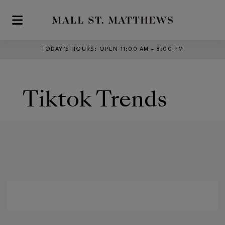
Skip to main content
TODAY’S HOURS
:
OPEN 11:00 AM – 8:00 PM
Tiktok Trends