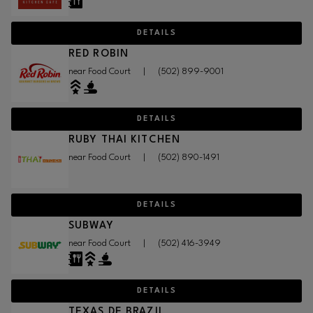
DETAILS
RED ROBIN
near Food Court
|
(502) 899-9001
DETAILS
RUBY THAI KITCHEN
near Food Court
|
(502) 890-1491
DETAILS
SUBWAY
near Food Court
|
(502) 416-3949
DETAILS
TEXAS DE BRAZIL