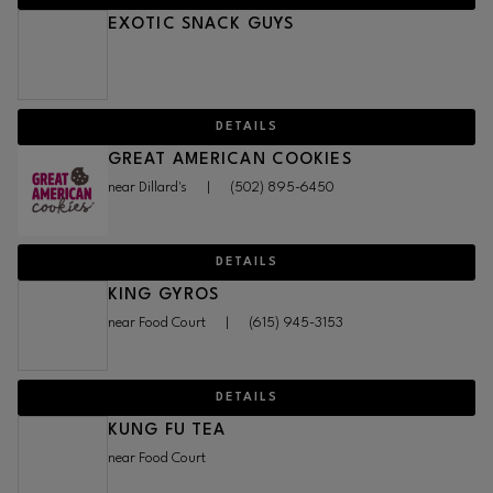
EXOTIC SNACK GUYS
DETAILS
GREAT AMERICAN COOKIES
near Dillard's
|
(502) 895-6450
DETAILS
KING GYROS
near Food Court
|
(615) 945-3153
DETAILS
KUNG FU TEA
near Food Court