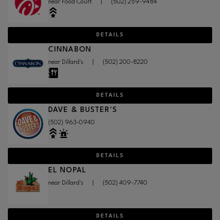
near Food Court
|
(502) 259-9484
DETAILS
CINNABON
near Dillard's
|
(502) 200-8220
DETAILS
DAVE & BUSTER'S
(502) 963-0940
DETAILS
EL NOPAL
near Dillard's
|
(502) 409-7740
DETAILS