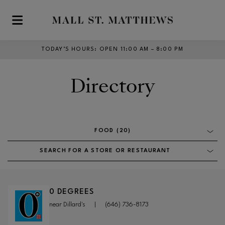
Skip to main content
TODAY’S HOURS
:
OPEN 11:00 AM – 8:00 PM
Directory
FOOD (20)
SEARCH FOR A STORE OR RESTAURANT
0 DEGREES
near Dillard's
|
(646) 736-8173