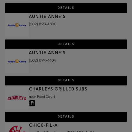
DETAILS
AUNTIE ANNE'S
(502) 893-4800
DETAILS
AUNTIE ANNE'S
(502) 894-4404
DETAILS
CHARLEYS GRILLED SUBS
near Food Court
DETAILS
CHICK-FIL-A