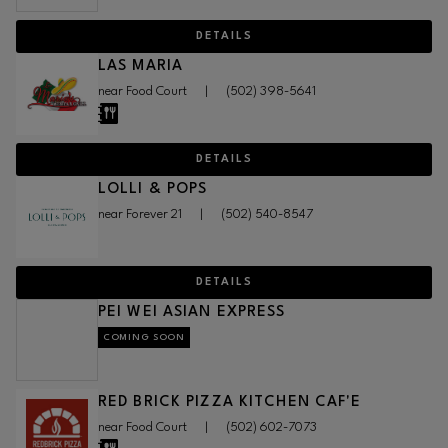
DETAILS
LAS MARIA
near Food Court
|
(502) 398-5641
DETAILS
LOLLI & POPS
near Forever 21
|
(502) 540-8547
DETAILS
PEI WEI ASIAN EXPRESS
COMING SOON
RED BRICK PIZZA KITCHEN CAF'E
near Food Court
|
(502) 602-7073