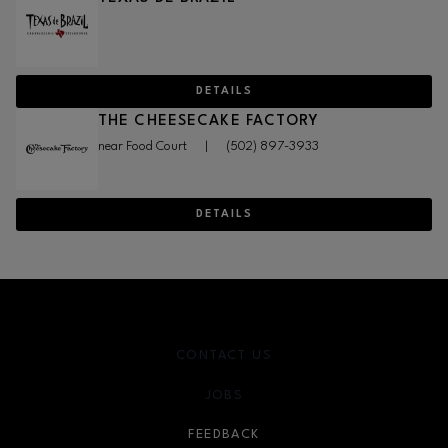
DETAILS
THE CHEESECAKE FACTORY
near Food Court
|
(502) 897-3933
DETAILS
CONTACT US
JOBS
FEEDBACK