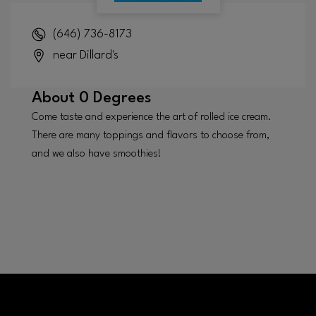
(646) 736-8173
near Dillard's
About
0 Degrees
Come taste and experience the art of rolled ice cream.
There are many toppings and flavors to choose from,
and we also have smoothies!