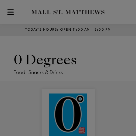
Skip to main content
TODAY’S HOURS
:
OPEN 11:00 AM – 8:00 PM
0 Degrees
Food | Snacks & Drinks