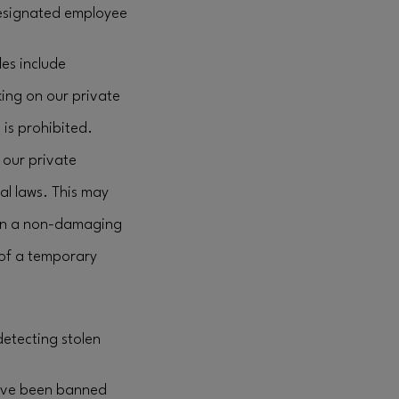
 designated employee
les include
king on our private
 is prohibited.
our private
al laws. This may
e in a non-damaging
 of a temporary
detecting stolen
have been banned