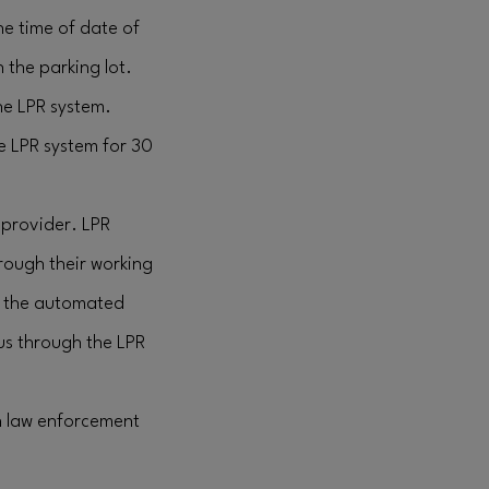
the time of date of
 the parking lot.
the LPR system.
he LPR system for 30
 provider. LPR
rough their working
d, the automated
 us through the LPR
h law enforcement