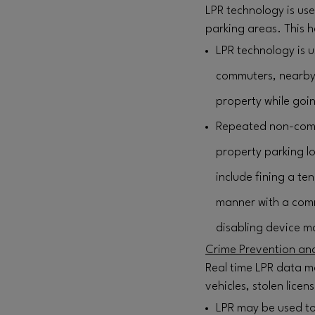
LPR technology is us
parking areas. This h
LPR technology is u
commuters, nearby o
property while goin
Repeated non-comp
property parking lo
include fining a te
manner with a comm
disabling device ma
Crime Prevention and
Real time LPR data m
vehicles, stolen lice
LPR may be used to