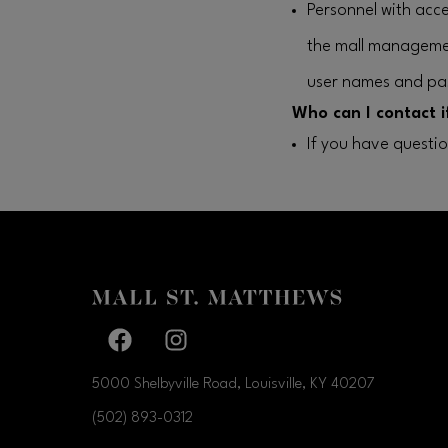
Personnel with acce
the mall manageme
user names and pa
Who can I contact i
If you have questi
Facebook page
Facebook page
5000 Shelbyville Road, Louisville, KY
40207
(502) 893-0312