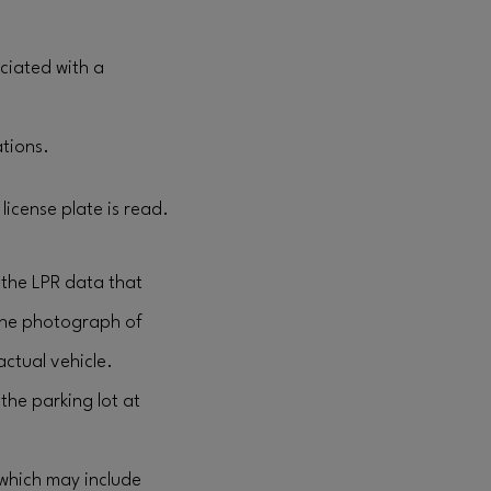
ciated with a
ations.
license plate is read.
 the LPR data that
the photograph of
actual vehicle.
the parking lot at
(which may include