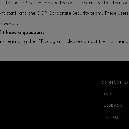
ss to the LPR system include the on-site security staff that o
nt staff, and the GGP Corporate Security team. These user
sswords.
f I have a question?
ons regarding the LPR program, please contact the mall mana
CONTACT U
JOBS
FEEDBACK
LPR FAQ