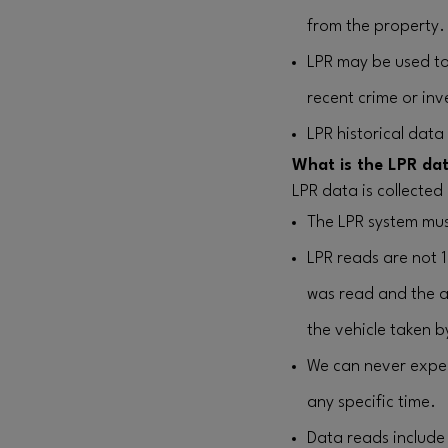
from the property.
LPR may be used to 
recent crime or inv
LPR historical data
What is the LPR dat
LPR data is collected
The LPR system mus
LPR reads are not 
was read and the a
the vehicle taken b
We can never expect
any specific time.
Data reads include 