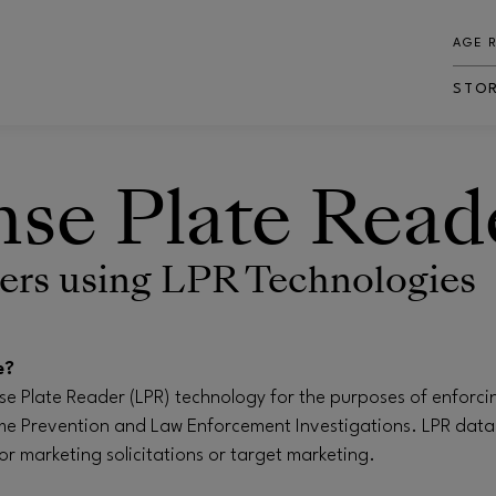
AGE 
STO
nse Plate Read
rs using LPR Technologies
e?
ense Plate Reader (LPR) technology for the purposes of enforci
e Prevention and Law Enforcement Investigations. LPR data
for marketing solicitations or target marketing.