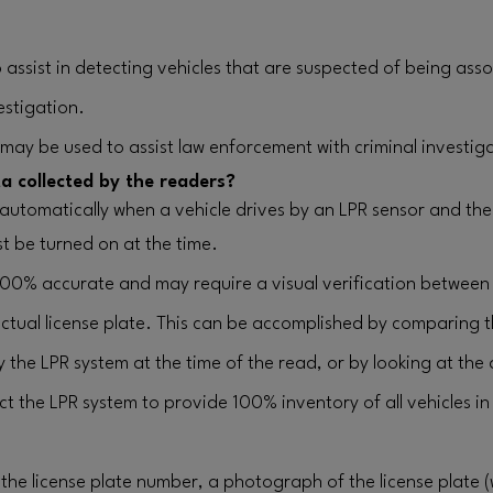
assist in detecting vehicles that are suspected of being asso
estigation.
 may be used to assist law enforcement with criminal investig
a collected by the readers?
 automatically when a vehicle drives by an LPR sensor and the 
t be turned on at the time.
100% accurate and may require a visual verification between
ctual license plate. This can be accomplished by comparing 
y the LPR system at the time of the read, or by looking at the 
 the LPR system to provide 100% inventory of all vehicles in 
the license plate number, a photograph of the license plate 