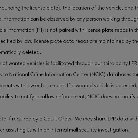
rrounding the license plate), the location of the vehicle, and 
e information can be observed by any person walking through
ble information (PII) is not paired with license plate reads in 
ecified by law, license plate data reads are maintained by t
matically deleted.
 of wanted vehicles is facilitated through our third party LPR
s to National Crime Information Center (NCIC) databases th
ements with law enforcement. If a wanted vehicle is detecte
bility to notify local law enforcement, NCIC does not notify
data if required by a Court Order. We may share LPR data wit
r assisting us with an internal mall security investigation.