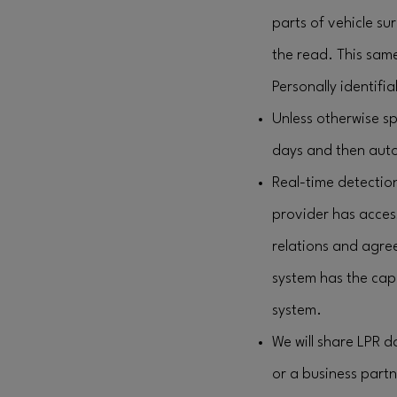
parts of vehicle su
the read. This sam
Personally identifia
Unless otherwise sp
days and then auto
Real-time detection
provider has acces
relations and agre
system has the capa
system.
We will share LPR 
or a business partne