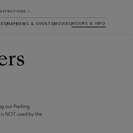
RESTRICTIONS
HOURS & INFO
RES
MAP
NEWS & EVENTS
MOVIES
OPENS IN NEW WINDOW
ers
ng our Parking
 is NOT used by the