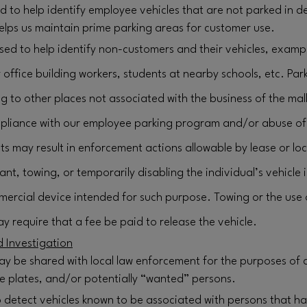
ed to help identify employee vehicles that are not parked in
elps us maintain prime parking areas for customer use.
sed to help identify non-customers and their vehicles, examp
ffice building workers, students at nearby schools, etc. Par
g to other places not associated with the business of the mall
liance with our employee parking program and/or abuse of 
ts may result in enforcement actions allowable by lease or loc
nant, towing, or temporarily disabling the individual’s vehicl
ercial device intended for such purpose. Towing or the use
y require that a fee be paid to release the vehicle.
 Investigation
ay be shared with local law enforcement for the purposes of 
nse plates, and/or potentially “wanted” persons.
 detect vehicles known to be associated with persons that 