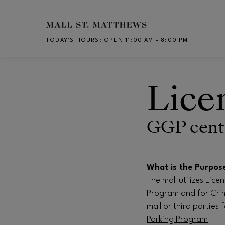
Skip to main content
TODAY’S HOURS
:
OPEN 11:00 AM – 8:00 PM
CH
Lice
GGP cente
What is the Purpos
The mall utilizes Lic
Program and for Crim
mall or third parties 
Parking Program